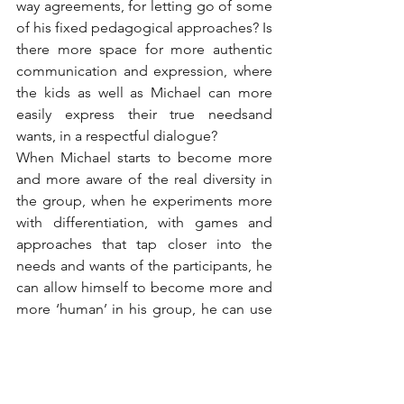
way agreements, for letting go of some 
of his fixed pedagogical approaches? Is 
there more space for more authentic 
communication and expression, where 
the kids as well as Michael can more 
easily express their true needsand 
wants, in a respectful dialogue?
When Michael starts to become more 
and more aware of the real diversity in 
the group, when he experiments more 
with differentiation, with games and 
approaches that tap closer into the 
needs and wants of the participants, he 
can allow himself to become more and 
more ‘human’ in his group, he can use 
his intuition more, so there can be 
more trust in the group, and the kids 
can take on more responsibility for the 
learning process of themselves and 