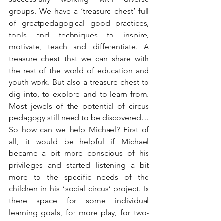
groups. We have a ‘treasure chest’ full 
of greatpedagogical good practices, 
tools and techniques to inspire, 
motivate, teach and differentiate. A 
treasure chest that we can share with 
the rest of the world of education and 
youth work. But also a treasure chest to 
dig into, to explore and to learn from. 
Most jewels of the potential of circus 
pedagogy still need to be discovered…
So how can we help Michael? First of 
all, it would be helpful if Michael 
became a bit more conscious of his 
privileges and started listening a bit 
more to the specific needs of the 
children in his ‘social circus’ project. Is 
there space for some individual 
learning goals, for more play, for two-