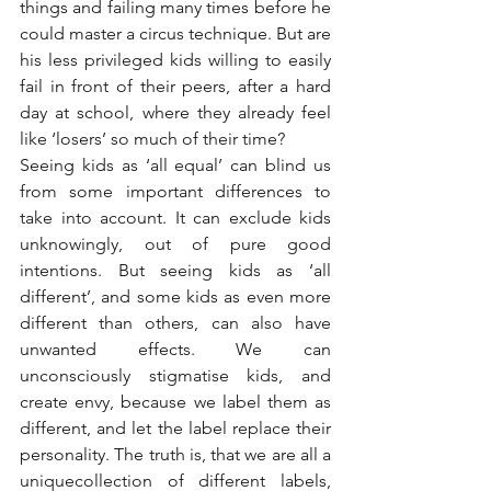
things and failing many times before he 
could master a circus technique. But are 
his less privileged kids willing to easily 
fail in front of their peers, after a hard 
day at school, where they already feel 
like ‘losers’ so much of their time?
Seeing kids as ‘all equal’ can blind us 
from some important differences to 
take into account. It can exclude kids 
unknowingly, out of pure good 
intentions. But seeing kids as ‘all 
different’, and some kids as even more 
different than others, can also have 
unwanted effects. We can 
unconsciously stigmatise kids, and 
create envy, because we label them as 
different, and let the label replace their 
personality. The truth is, that we are all a 
uniquecollection of different labels, 