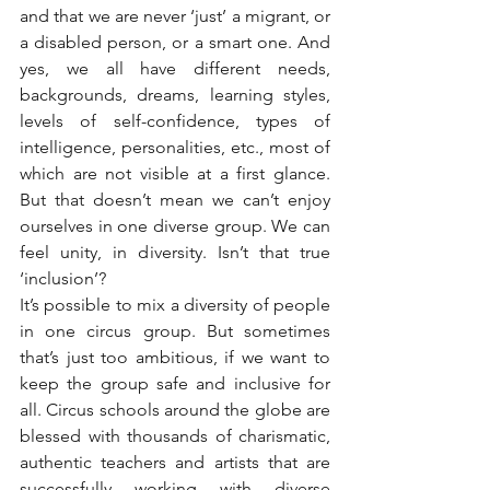
and that we are never ‘just’ a migrant, or 
a disabled person, or a smart one. And 
yes, we all have different needs, 
backgrounds, dreams, learning styles, 
levels of self-confidence, types of 
intelligence, personalities, etc., most of 
which are not visible at a first glance. 
But that doesn’t mean we can’t enjoy 
ourselves in one diverse group. We can 
feel unity, in diversity. Isn’t that true 
‘inclusion’?
It’s possible to mix a diversity of people 
in one circus group. But sometimes 
that’s just too ambitious, if we want to 
keep the group safe and inclusive for 
all. Circus schools around the globe are 
blessed with thousands of charismatic, 
authentic teachers and artists that are 
successfully working with diverse 