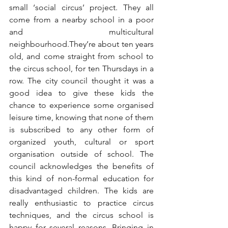
small ‘social circus’ project. They all 
come from a nearby school in a poor 
and multicultural 
neighbourhood.They’re about ten years 
old, and come straight from school to 
the circus school, for ten Thursdays in a 
row. The city council thought it was a 
good idea to give these kids the 
chance to experience some organised 
leisure time, knowing that none of them 
is subscribed to any other form of 
organized youth, cultural or sport 
organisation outside of school. The 
council acknowledges the benefits of 
this kind of non-formal education for 
disadvantaged children. The kids are 
really enthusiastic to practice circus 
techniques, and the circus school is 
happy for several reasons. Bringing in 