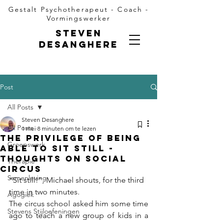
Gestalt Psychotherapeut - Coach -
Vormingswerker
Steven
Desanghere
Post
All Posts
Steven Desanghere
All Posts
1 mei
8 minuten om te lezen
The privilege of being
Groepswerk
able to sit still -
thoughts on social
Therapie
circus
Samenleving
“Sit still!”, Michael shouts, for the third 
time in two minutes.
Agogiek
The circus school asked him some time 
Stevens Stijloefeningen
ago to teach a new group of kids in a 