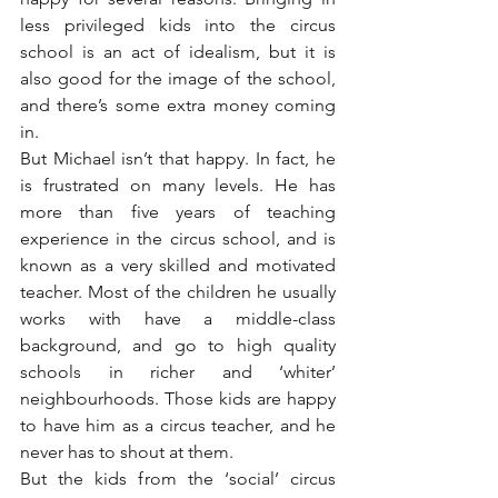
less privileged kids into the circus 
school is an act of idealism, but it is 
also good for the image of the school, 
and there’s some extra money coming 
in.
But Michael isn’t that happy. In fact, he 
is frustrated on many levels. He has 
more than five years of teaching 
experience in the circus school, and is 
known as a very skilled and motivated 
teacher. Most of the children he usually 
works with have a middle-class 
background, and go to high quality 
schools in richer and ‘whiter’ 
neighbourhoods. Those kids are happy 
to have him as a circus teacher, and he 
never has to shout at them.
But the kids from the ‘social’ circus 