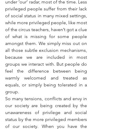
under ‘our’ radar, most of the time. Less 
privileged people suffer from their lack 
of social status in many mixed settings, 
while more privileged people, like most 
of the circus teachers, haven’t got a clue 
of what is missing for some people 
amongst them. We simply miss out on 
all those subtle exclusion mechanisms, 
because we are included in most 
groups we interact with. But people do 
feel the difference between being 
warmly welcomed and treated as 
equals, or simply being tolerated in a 
group.
So many tensions, conflicts and envy in 
our society are being created by the 
unawareness of privilege and social 
status by the more privileged members 
of our society. When you have the 