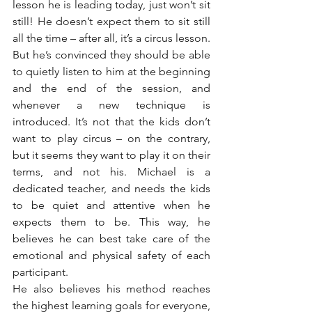
lesson he is leading today, just won’t sit 
still! He doesn’t expect them to sit still 
all the time – after all, it’s a circus lesson. 
But he’s convinced they should be able 
to quietly listen to him at the beginning 
and the end of the session, and 
whenever a new technique is 
introduced. It’s not that the kids don’t 
want to play circus – on the contrary, 
but it seems they want to play it on their 
terms, and not his. Michael is a 
dedicated teacher, and needs the kids 
to be quiet and attentive when he 
expects them to be. This way, he 
believes he can best take care of the 
emotional and physical safety of each 
participant.
He also believes his method reaches 
the highest learning goals for everyone, 