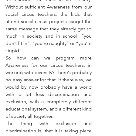
Without sufficient Awareness from our 
social circus teachers, the kids that 
attend social circus projects canget the 
same message that they already get so 
much in society and in school: “you 
don’t fit in”, “you’re naughty” or “you’re 
stupid”…
So how can we program more 
Awareness for our circus teachers, in 
working with diversity? There’s probably 
no easy answer for that. If there was, we 
would by now probably have a world 
with a lot less discrimination and 
exclusion, with a completely different 
educational system, and a different kind 
of society all together.
The thing with exclusion and 
discrimination is, that it is taking place 