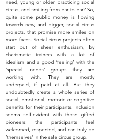
need, young or older, practicing social 
circus, and smiling from ear to ear? So, 
quite some public money is flowing 
towards new, and bigger, social circus 
projects, that promise more smiles on 
more faces. Social circus projects often 
start out of sheer enthusiasm, by 
charismatic trainers with a lot of 
idealism and a good ‘feeling’ with the 
‘special- needs’ groups they are 
working with. They are mostly 
underpaid, if paid at all. But they 
undoubtedly create a whole series of 
social, emotional, motoric or cognitive 
benefits for their participants. Inclusion 
seems self-evident with those gifted 
pioneers: the participants feel 
welcomed, respected, and can truly be 
‘themselves’ in the safe circus group.