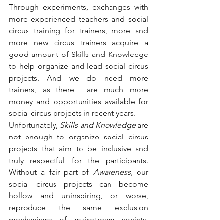
Through experiments, exchanges with 
more experienced teachers and social 
circus training for trainers, more and 
more new circus trainers acquire a 
good amount of Skills and Knowledge 
to help organize and lead social circus 
projects. And we do need more 
trainers, as there  are much more 
money and opportunities available for 
social circus projects in recent years.
Unfortunately, 
Skills and Knowledge
 are 
not enough to organize social circus 
projects that aim to be inclusive and 
truly respectful for the participants. 
Without a fair part of 
Awareness,
 our 
social circus projects can become 
hollow and uninspiring, or worse, 
reproduce the same exclusion 
mechanisms of mainstream society. 