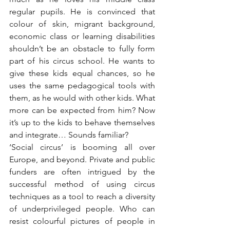
regular pupils. He is convinced that 
colour of skin, migrant background, 
economic class or learning disabilities 
shouldn’t be an obstacle to fully form 
part of his circus school. He wants to 
give these kids equal chances, so he 
uses the same pedagogical tools with 
them, as he would with other kids. What 
more can be expected from him? Now 
it’s up to the kids to behave themselves 
and integrate… Sounds familiar?
‘Social circus’ is booming all over 
Europe, and beyond. Private and public 
funders are often intrigued by the 
successful method of using circus 
techniques as a tool to reach a diversity 
of underprivileged people. Who can 
resist colourful pictures of people in 