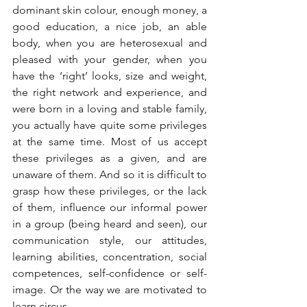
dominant skin colour, enough money, a 
good education, a nice job, an able 
body, when you are heterosexual and 
pleased with your gender, when you 
have the ‘right’ looks, size and weight, 
the right network and experience, and 
were born in a loving and stable family, 
you actually have quite some privileges 
at the same time. Most of us accept 
these privileges as a given, and are 
unaware of them. And so it is difficult to 
grasp how these privileges, or the lack 
of them, influence our informal power 
in a group (being heard and seen), our 
communication style, our attitudes, 
learning abilities, concentration, social 
competences, self-confidence or self-
image. Or the way we are motivated to 
learn circus…