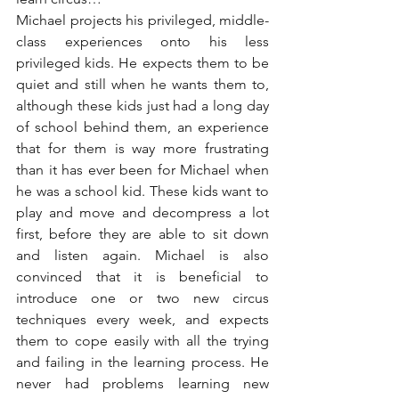
Michael projects his privileged, middle-
class experiences onto his less 
privileged kids. He expects them to be 
quiet and still when he wants them to, 
although these kids just had a long day 
of school behind them, an experience 
that for them is way more frustrating 
than it has ever been for Michael when 
he was a school kid. These kids want to 
play and move and decompress a lot 
first, before they are able to sit down 
and listen again. Michael is also 
convinced that it is beneficial to 
introduce one or two new circus 
techniques every week, and expects 
them to cope easily with all the trying 
and failing in the learning process. He 
never had problems learning new 