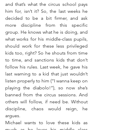
and that’s what the circus school pays 
him for, isn’t it? So, the last weeks he 
decided to be a bit firmer, and ask 
more discipline from this specific 
group. He knows what he is doing, and 
what works for his middle-class pupils, 
should work for these less privileged 
kids too, right? So he shouts from time 
to time, and sanctions kids that don’t 
follow his rules. Last week, he gave his 
last warning to a kid that just wouldn’t 
listen properly to him (“I wanna keep on 
playing the diabolo!”), so now she’s 
banned from the circus sessions. And 
others will follow, if need be. Without 
discipline, chaos would reign, he 
argues.
Michael wants to love these kids as 
much as he loves his middle class 